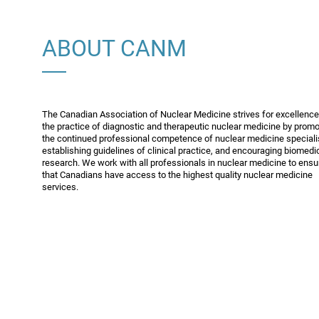
ABOUT CANM
The Canadian Association of Nuclear Medicine strives for excellence
the practice of diagnostic and therapeutic nuclear medicine by promo
the continued professional competence of nuclear medicine speciali
establishing guidelines of clinical practice, and encouraging biomedi
research. We work with all professionals in nuclear medicine to ensu
that Canadians have access to the highest quality nuclear medicine
services.