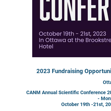
2023 Fundraising Opportuni
Ott
CANM Annual Scientific Conference 20
- Mon
October 19th -21st, 20