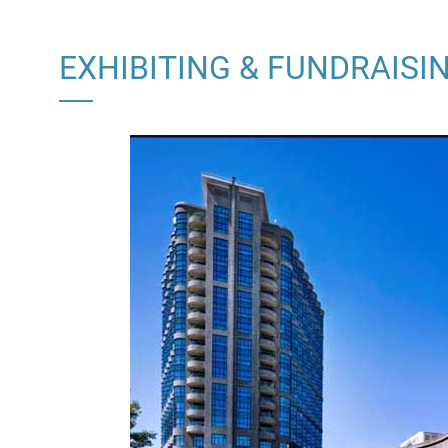
EXHIBITING & FUNDRAISI