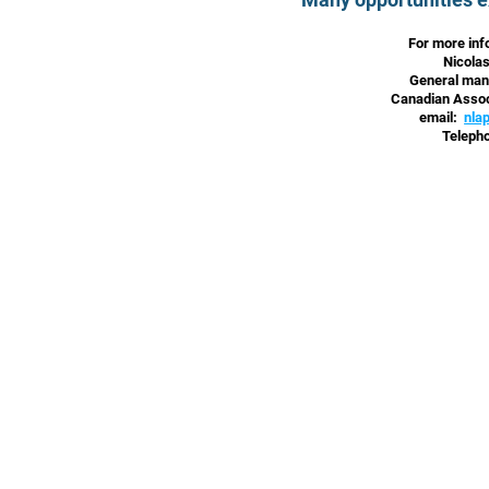
For more inf
Nicola
General mana
Canadian Assoc
email:
nla
Teleph