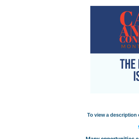
To view a description
Many opportunities e