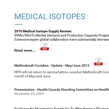
MEDICAL ISOTOPES
2016 Medical Isotope Supply Review:
99Mo/99mTc Market Demand and Production Capacity Projec
Extensive expert global collaboration have substantially decreas
Read more....
Mallinckrodt-Covidien - Update - May/June 2013
H
FR will not return to service before June but Mallinckrodt-C
month of May and June
Presentation - Health Canada Standing Committee on Health
November 23, 2009
Guidance for Maximizing Supply for Tc-99m during a Shortag