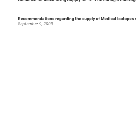
Recommendations regarding the supply of Medical Isotopes 
September 9, 2009