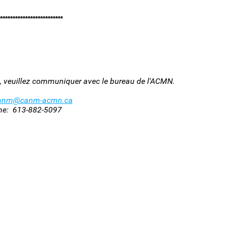
*************************
oi, veuillez communiquer avec le bureau de l'ACMN.
anm@canm-acmn.ca
ne: 613-882-5097