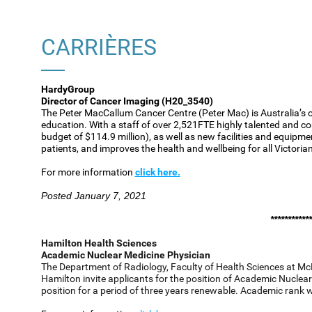
CARRIÈRES
HardyGroup
Director of Cancer Imaging (H20_3540)
The Peter MacCallum Cancer Centre (Peter Mac) is Australia’s o
education. With a staff of over 2,521FTE highly talented and co
budget of $114.9 million), as well as new facilities and equipme
patients, and improves the health and wellbeing for all Victoria
For more information
click here.
Posted January 7, 2021
************
Hamilton Health Sciences
Academic Nuclear Medicine Physician
The Department of Radiology, Faculty of Health Sciences at Mc
Hamilton invite applicants for the position of Academic Nuclear 
position for a period of three years renewable. Academic rank 