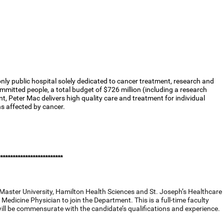
nly public hospital solely dedicated to cancer treatment, research and
mmitted people, a total budget of $726 million (including a research
nt, Peter Mac delivers high quality care and treatment for individual
ns affected by cancer.
*************************
Master University, Hamilton Health Sciences and St. Joseph’s Healthcare
Medicine Physician to join the Department. This is a full-time faculty
will be commensurate with the candidate’s qualifications and experience.