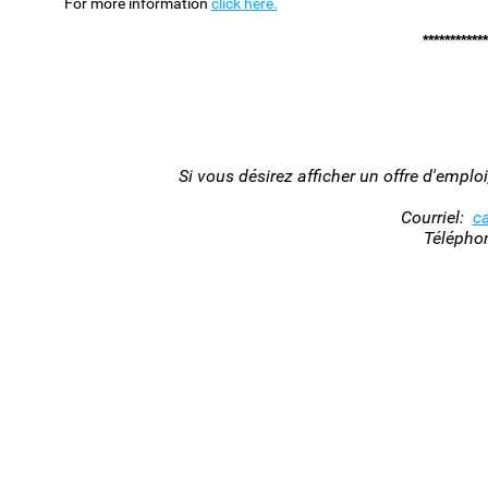
For more information
click here.
************
Si vous désirez afficher un offre d'empl
Courriel:
c
Télépho