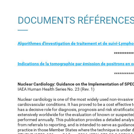
DOCUMENTS RÉFÉRENCE
Algorithmes d'investigation de traitement et de suivi-Lymp
***********
Indications de la tomographie par émission de positrons en
***********
Nuclear Cardiology: Guidance on the Implementation of SPE
IAEA Human Health Series No. 23 (Rev. 1)
Nuclear cardiology is one of the most widely used non-invasive
cardiovascular conditions. It has proved to be a cost effective
has a decisive role for diagnosis, prognosis and risk stratificat
extensively worldwide for the evaluation of known or suspecte
performed annually. This publication provides a detailed analysis
from referrals to reporting, and is intended to serve as guid
practice in those Member States where the technique is under 