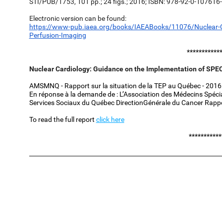
STI/PUB/1753, 101 pp.; 24 figs.; 2016; ISBN: 978-92-0-107616-
Electronic version can be found:
https://www-pub.iaea.org/books/IAEABooks/11076/Nuclear-Ca
Perfusion-Imaging
***********
Nuclear Cardiology: Guidance on the Implementation of SPEC
AMSMNQ - Rapport sur la situation de la TEP au Québec - 2016 (
En réponse à la demande de : L’Association des Médecins Spéci
Services Sociaux du Québec DirectionGénérale du Cancer Rapp
To read the full report
click here
***********